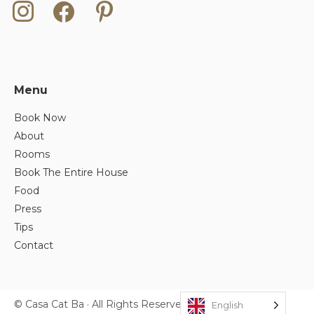
instagram
facebook
pinterest
Menu
Book Now
About
Rooms
Book The Entire House
Food
Press
Tips
Contact
© Casa Cat Ba · All Rights Reserved.
English