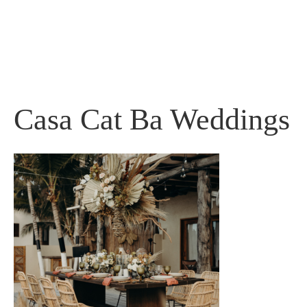
Skip
to
content
Casa Cat Ba Weddings