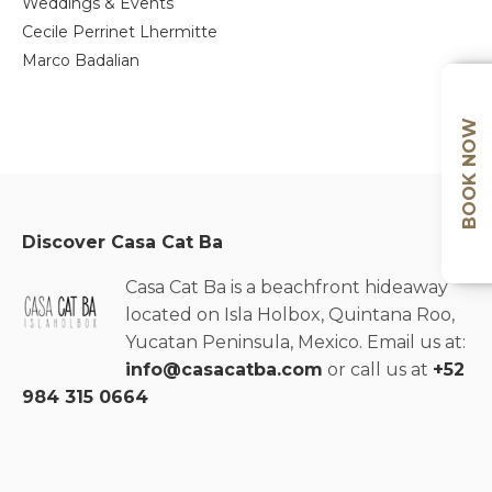
Weddings & Events
Cecile Perrinet Lhermitte
Marco Badalian
BOOK NOW
Discover Casa Cat Ba
Casa Cat Ba is a beachfront hideaway
located on Isla Holbox, Quintana Roo,
Yucatan Peninsula, Mexico. Email us at:
info@casacatba.com
or call us at
+52
984 315 0664