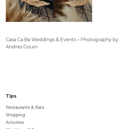
Casa Ca Ba Weddings & Events – Photography by
Andres Gouin
Tips
Restaurants & Bars
Shopping
Activities