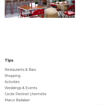
Tips
Restaurants & Bars
Shopping
Activities
Weddings & Events
Cecile Perrinet Lhermitte
Marco Badalian