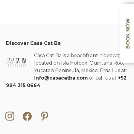
BOOK NOW
Discover Casa Cat Ba
Casa Cat Ba is a beachfront hideaway
located on Isla Holbox, Quintana Roo,
Yucatan Peninsula, Mexico. Email us at:
info@casacatba.com
or call us at
+52
984 315 0664
instagram
facebook
pinterest