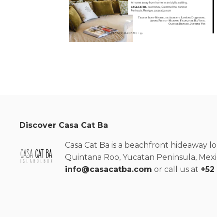
Discover Casa Cat Ba
Casa Cat Ba is a beachfront hideaway lo
Quintana Roo, Yucatan Peninsula, Mexic
info@casacatba.com
or call us at
+52