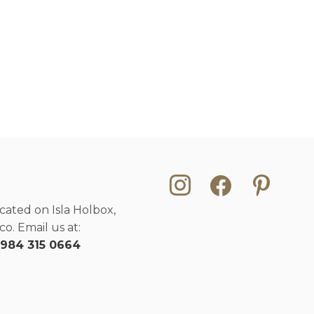
instagram
facebook
pinterest
cated on Isla Holbox,
o. Email us at:
 984 315 0664