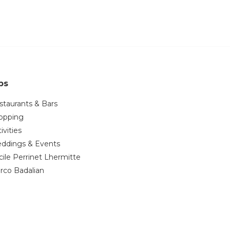
ps
staurants & Bars
opping
ivities
ddings & Events
cile Perrinet Lhermitte
rco Badalian