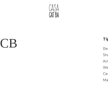
CCB
Ti
Re
Sh
Act
We
Ce
Ma