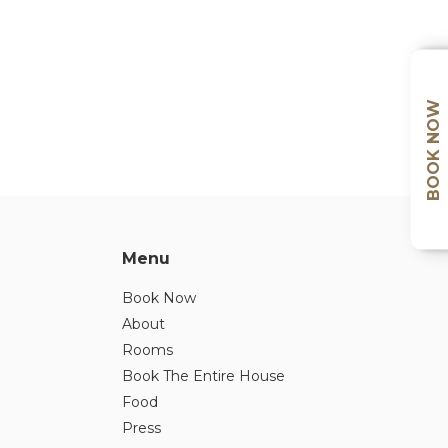
BOOK NOW
Menu
Book Now
About
Rooms
Book The Entire House
Food
Press