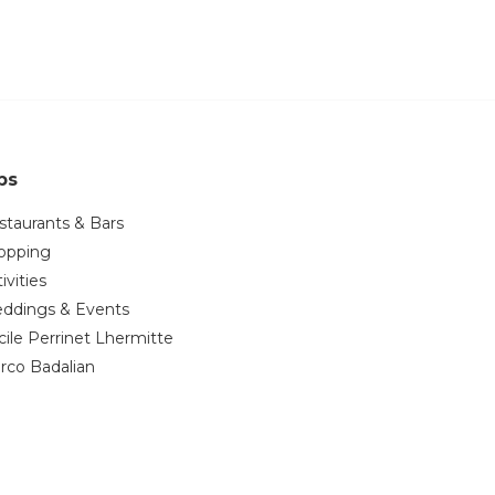
ps
staurants & Bars
opping
ivities
ddings & Events
cile Perrinet Lhermitte
rco Badalian