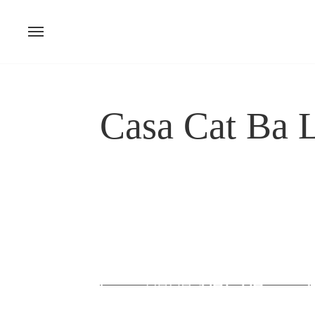
Skip
to
content
Casa Cat Ba