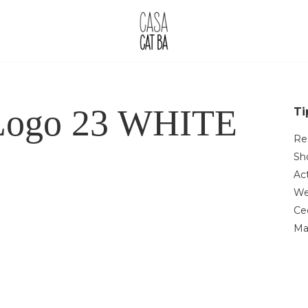
 Logo 23 WHITE
Ti
Re
Sh
Act
We
Ce
Ma