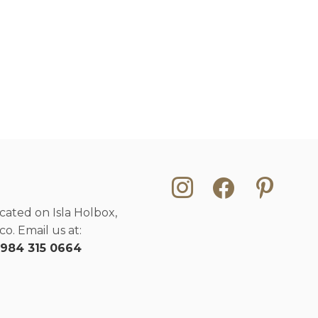
instagram
facebook
pinterest
cated on Isla Holbox,
o. Email us at:
 984 315 0664