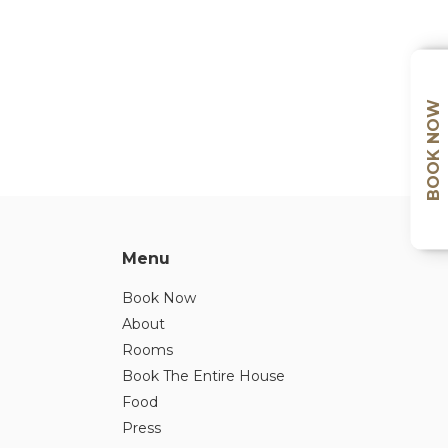
BOOK NOW
Menu
Book Now
About
Rooms
Book The Entire House
Food
Press