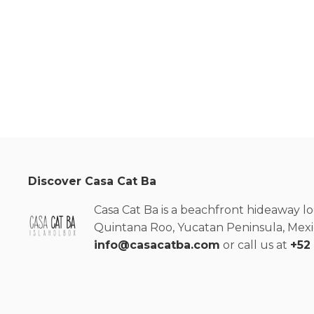
Discover Casa Cat Ba
Casa Cat Ba is a beachfront hideaway lo
Quintana Roo, Yucatan Peninsula, Mexic
info@casacatba.com
or call us at
+52